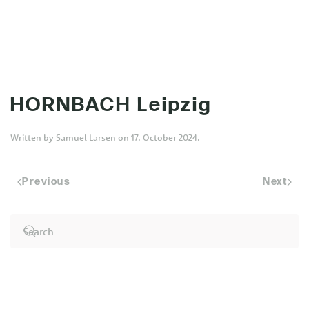
MENU
Skip to main content
HORNBACH Leipzig
Written by
Samuel Larsen
on
17. October 2024
.
Previous
Next