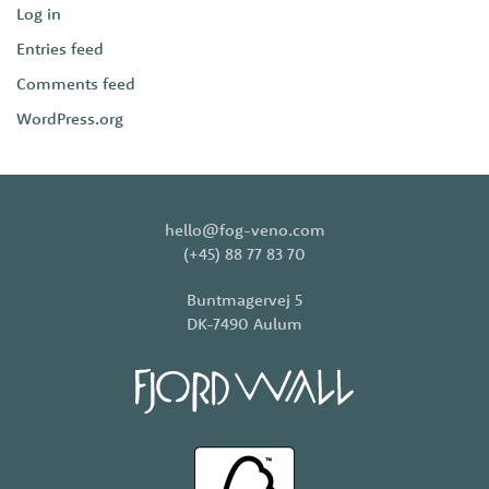
Log in
Entries feed
Comments feed
WordPress.org
hello@fog-veno.com
(+45) 88 77 83 70
Buntmagervej 5
DK-7490 Aulum