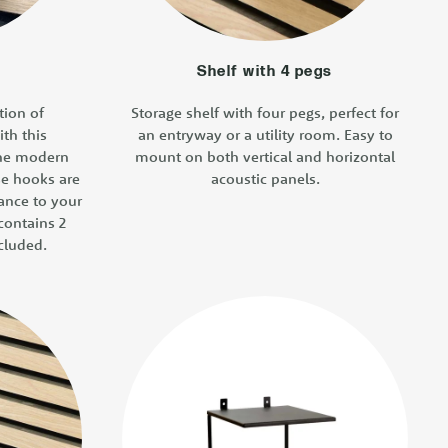
Shelf with 4 pegs
tion of
Storage shelf with four pegs, perfect for
ith this
an entryway or a utility room. Easy to
the modern
mount on both vertical and horizontal
se hooks are
acoustic panels.
gance to your
contains 2
cluded.