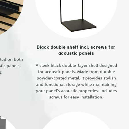
Black double shelf incl. screws for
acoustic panels
nted on both
A sleek black double-layer shelf designed
tic panels.
for acoustic panels. Made from durable
g.
powder-coated metal, it provides stylish
and functional storage while maintaining
your panel’s acoustic properties. Includes
screws for easy installation.