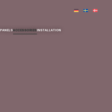
 PANELS
ACCESSORIES
INSTALLATION