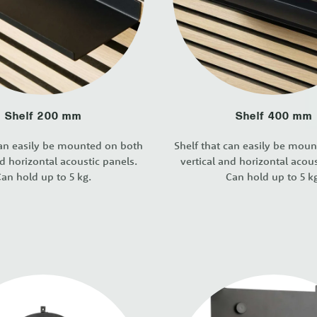
Shelf 200 mm
Shelf 400 mm
can easily be mounted on both
Shelf that can easily be mou
nd horizontal acoustic panels.
vertical and horizontal acous
an hold up to 5 kg.
Can hold up to 5 k