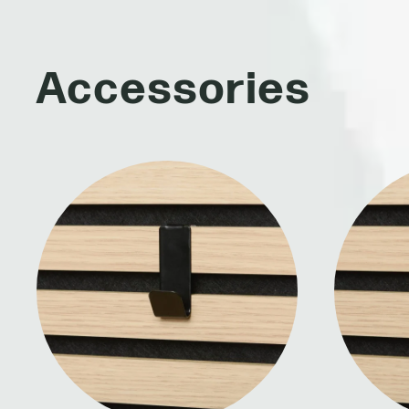
Accessories