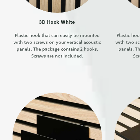
3D Hook White
Plastic hook that can easily be mounted
Plastic ho
with two screws on your vertical acoustic
with two sc
panels. The package contains 2 hooks.
panels. T
Screws are not included.
Scr