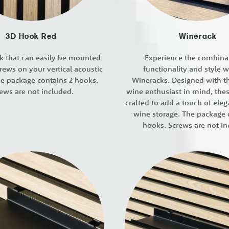
3D Hook Red
Winerack
ok that can easily be mounted
Experience the combina
rews on your vertical acoustic
functionality and style w
he package contains 2 hooks.
Wineracks. Designed with 
ews are not included.
wine enthusiast in mind, the
crafted to add a touch of ele
wine storage. The package 
hooks. Screws are not in