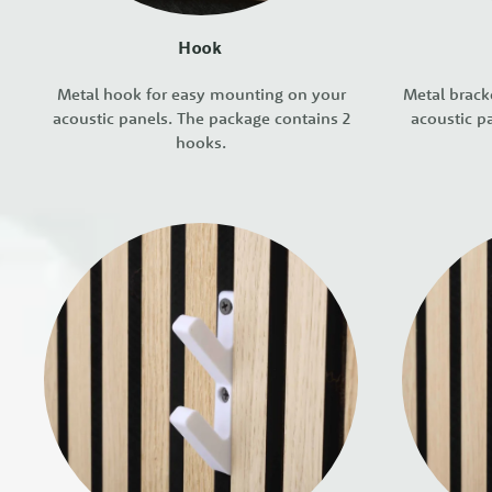
Hook
Metal hook for easy mounting on your
Metal brack
acoustic panels. The package contains 2
acoustic p
hooks.