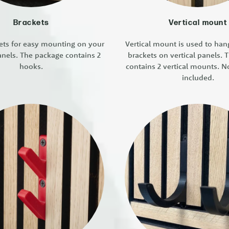
Brackets
Vertical mount
ets for easy mounting on your
Vertical mount is used to ha
anels. The package contains 2
brackets on vertical panels.
hooks.
contains 2 vertical mounts. N
included.