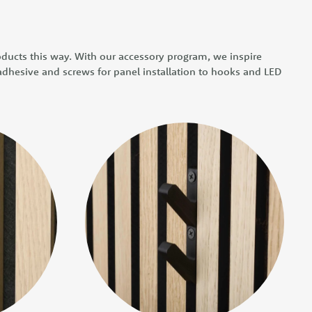
oducts this way. With our accessory program, we inspire
 adhesive and screws for panel installation to hooks and LED