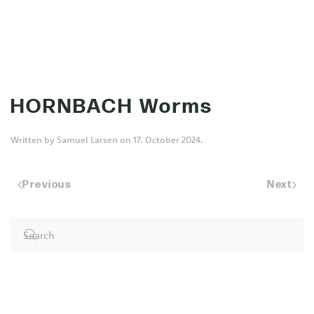
MENU
Skip to main content
HORNBACH Worms
Written by
Samuel Larsen
on
17. October 2024
.
Previous
Next