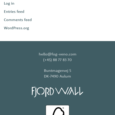
Log in
Entries feed
Comments feed
WordPress.org
hello@fog-veno.com
(+45) 88 77 83 70
Buntmagervej 5
DK-7490 Aulum