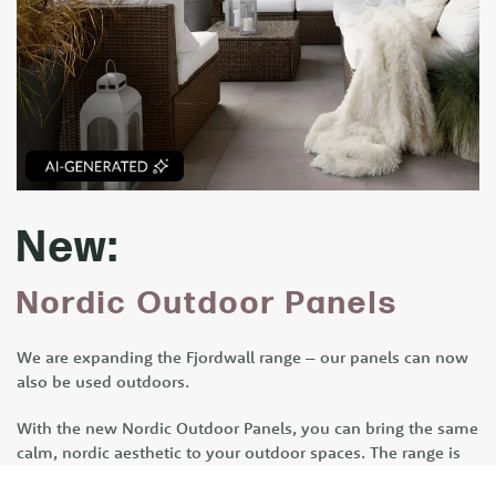
New:
Nordic Outdoor Panels
We are expanding the Fjordwall range – our panels can now
also be used outdoors.
With the new Nordic Outdoor Panels, you can bring the same
calm, nordic aesthetic to your outdoor spaces. The range is
designed for terraces, façades and outdoor areas where