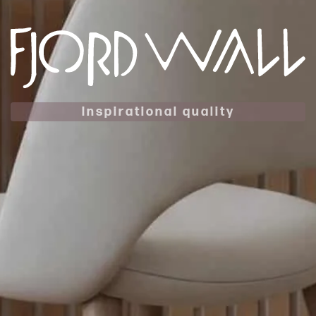
Inspirational quality