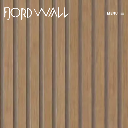
MENU
Skip to main content