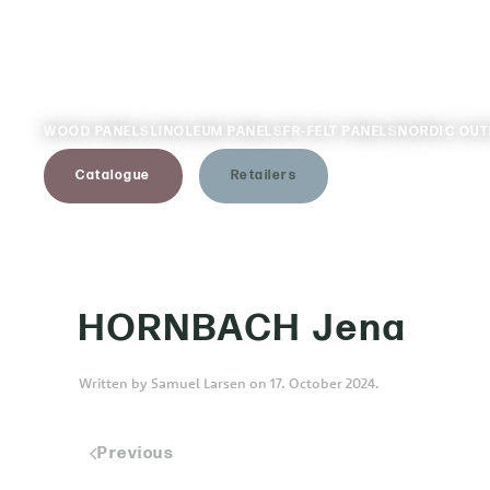
Skip to main content
WOOD PANELS
LINOLEUM PANELS
FR-FELT PANELS
NORDIC OU
Catalogue
Retailers
HORNBACH Jena
Written by
Samuel Larsen
on
17. October 2024
.
Previous