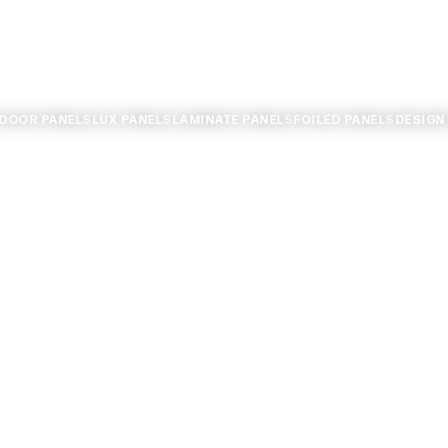
TDOOR PANELS
LUX PANELS
LAMINATE PANELS
FOILED PANELS
DESIGN