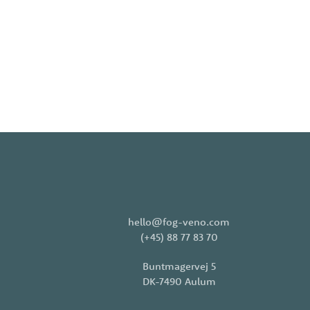
hello@fog-veno.com
(+45) 88 77 83 70
Buntmagervej 5
DK-7490 Aulum