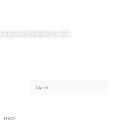
 PANELS
ACCESSORIES
INSTALLATION
Next