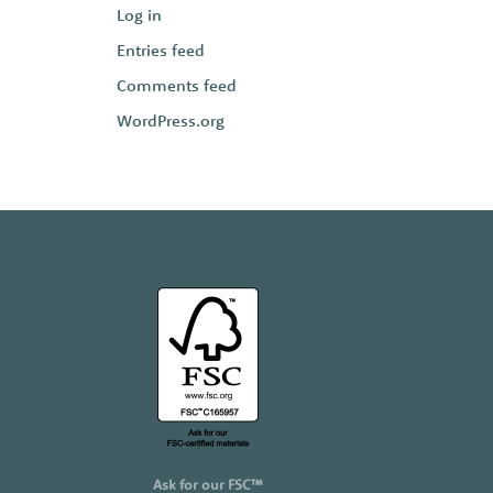
Log in
Entries feed
Comments feed
WordPress.org
Ask for our FSC™