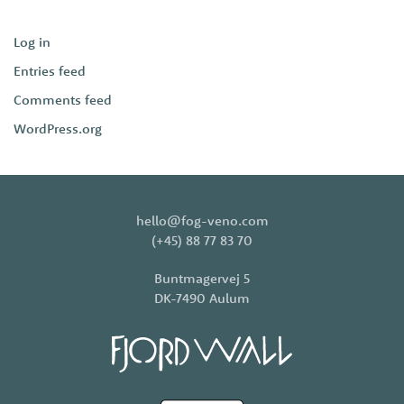
Log in
Entries feed
Comments feed
WordPress.org
hello@fog-veno.com
(+45) 88 77 83 70
Buntmagervej 5
DK-7490 Aulum