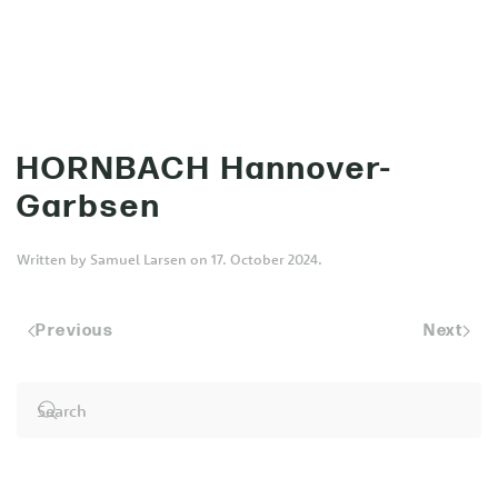
MENU
Skip to main content
HORNBACH Hannover-
Garbsen
Written by
Samuel Larsen
on
17. October 2024
.
Previous
Next