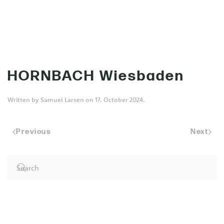
MENU
Skip to main content
HORNBACH Wiesbaden
Written by
Samuel Larsen
on
17. October 2024
.
Previous
Next