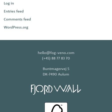
Log in
Entries feed
Comments feed
WordPress.org
hello@fog-veno.com
(+45) 88 77 83 70
Buntmagervej 5
DK-7490 Aulum