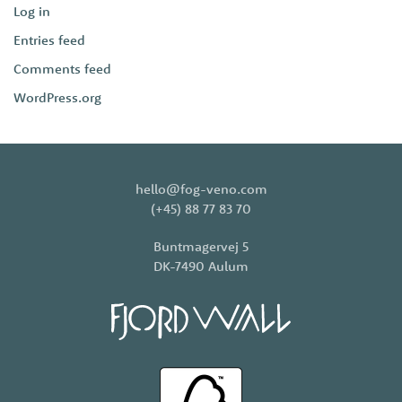
Log in
Entries feed
Comments feed
WordPress.org
hello@fog-veno.com
(+45) 88 77 83 70
Buntmagervej 5
DK-7490 Aulum