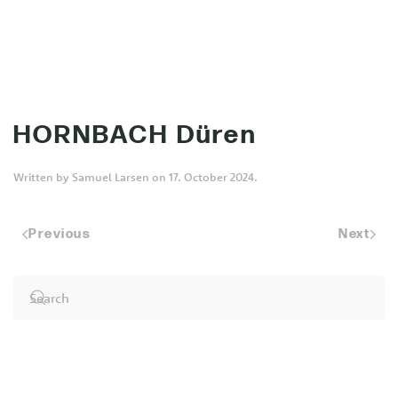
MENU
Skip to main content
HORNBACH Düren
Written by
Samuel Larsen
on
17. October 2024
.
Previous
Next