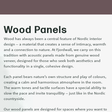
Wood Panels
Wood has always been a central feature of Nordic interior
design – a material that creates a sense of intimacy, warmth
and a connection to nature. At Fjordwall, we carry on this
tradition with acoustic panels made from genuine wood
veneer, designed for those who seek both aesthetics and
functionality in a single, cohesive design.
Each panel bears nature’s own structure and play of colours,
creating a calm and harmonious atmosphere in the room.
The warm tones and tactile surfaces have a special ability to
slow the pace and invite tranquillity – just like in the Nordic
countryside.
Our wood panels are designed for spaces where you want to