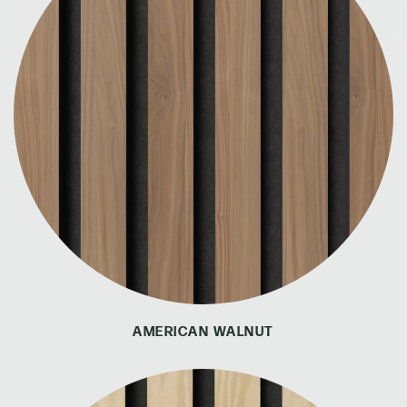
AMERICAN WALNUT