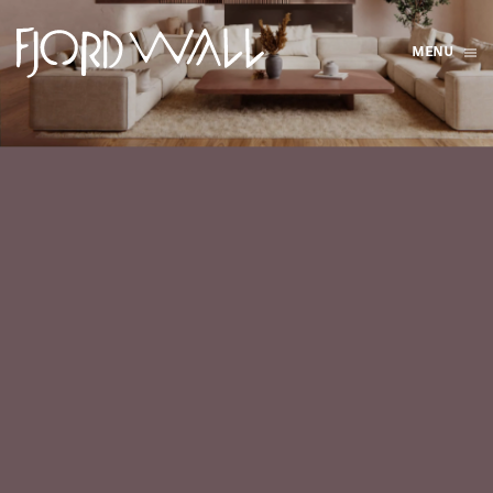
MENU
Skip to main content