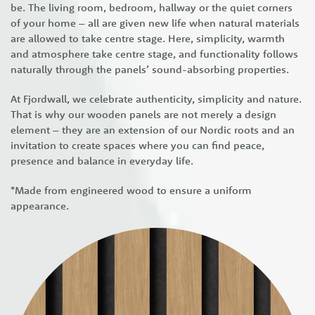
be. The living room, bedroom, hallway or the quiet corners
of your home – all are given new life when natural materials
are allowed to take centre stage. Here, simplicity, warmth
and atmosphere take centre stage, and functionality follows
naturally through the panels’ sound-absorbing properties.
At Fjordwall, we celebrate authenticity, simplicity and nature.
That is why our wooden panels are not merely a design
element – they are an extension of our Nordic roots and an
invitation to create spaces where you can find peace,
presence and balance in everyday life.
*Made from engineered wood to ensure a uniform
appearance.