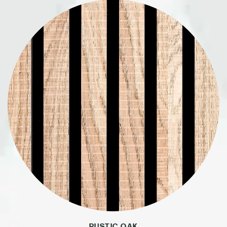
RUSTIC OAK