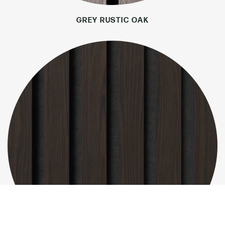
GREY RUSTIC OAK