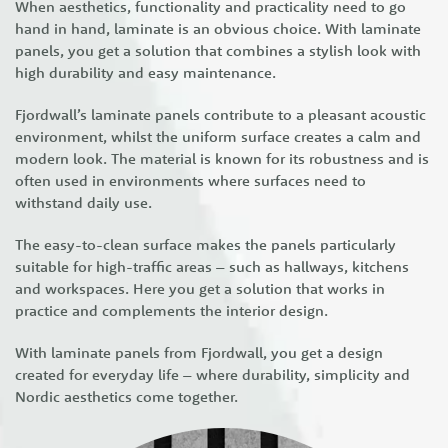
When aesthetics, functionality and practicality need to go
hand in hand, laminate is an obvious choice. With laminate
panels, you get a solution that combines a stylish look with
high durability and easy maintenance.
Fjordwall’s laminate panels contribute to a pleasant acoustic
environment, whilst the uniform surface creates a calm and
modern look. The material is known for its robustness and is
often used in environments where surfaces need to
withstand daily use.
The easy-to-clean surface makes the panels particularly
suitable for high-traffic areas – such as hallways, kitchens
and workspaces. Here you get a solution that works in
practice and complements the interior design.
With laminate panels from Fjordwall, you get a design
created for everyday life – where durability, simplicity and
Nordic aesthetics come together.