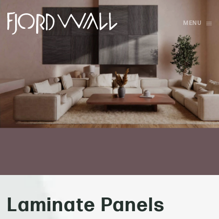
MENU
Skip to main content
Laminate Panels