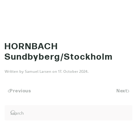
MENU
Skip to main content
HORNBACH
Sundbyberg/Stockholm
Written by
Samuel Larsen
on
17. October 2024
.
Previous
Next