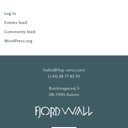
Log in
Entries feed
Comments feed
WordPress.org
hello@fog-veno.com
(+45) 88 77 83 70
Buntmagervej 5
DK-7490 Aulum