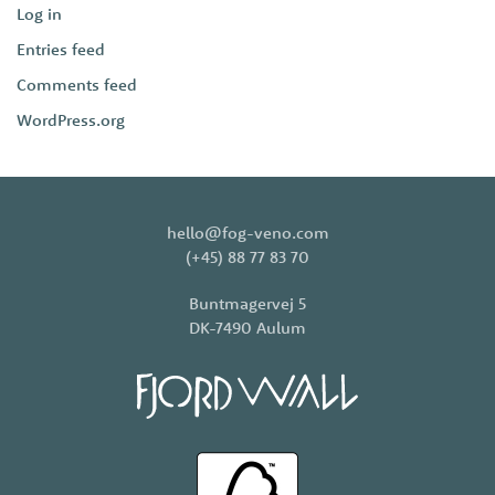
Log in
Entries feed
Comments feed
WordPress.org
hello@fog-veno.com
(+45) 88 77 83 70
Buntmagervej 5
DK-7490 Aulum