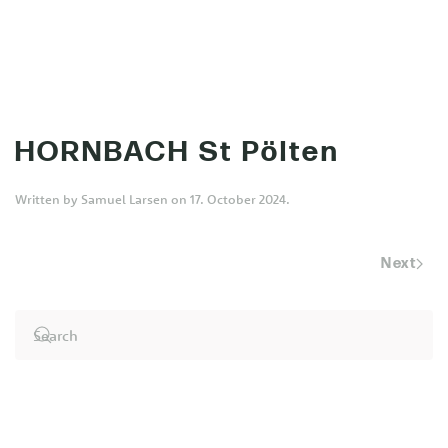
MENU
Skip to main content
HORNBACH St Pölten
Written by
Samuel Larsen
on
17. October 2024
.
Next