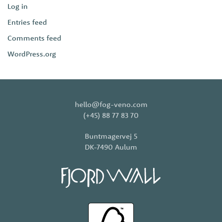
Log in
Entries feed
Comments feed
WordPress.org
hello@fog-veno.com
(+45) 88 77 83 70
Buntmagervej 5
DK-7490 Aulum