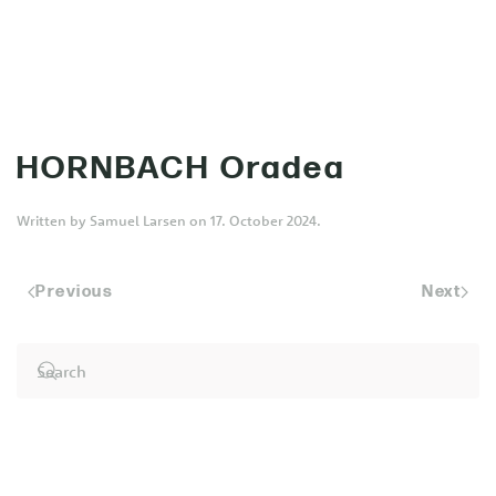
MENU
Skip to main content
HORNBACH Oradea
Written by
Samuel Larsen
on
17. October 2024
.
Previous
Next