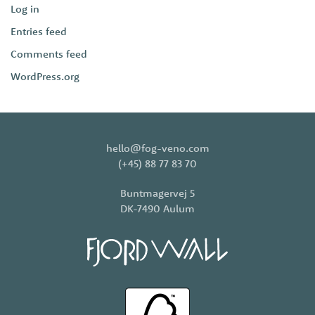
Log in
Entries feed
Comments feed
WordPress.org
hello@fog-veno.com
(+45) 88 77 83 70
Buntmagervej 5
DK-7490 Aulum