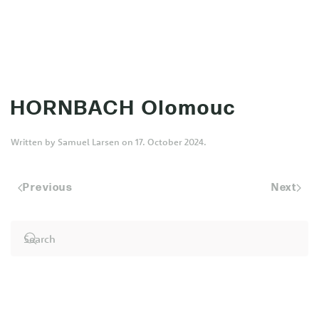
MENU
Skip to main content
HORNBACH Olomouc
Written by
Samuel Larsen
on
17. October 2024
.
Previous
Next