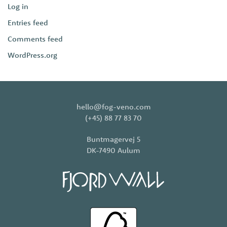
Log in
Entries feed
Comments feed
WordPress.org
hello@fog-veno.com
(+45) 88 77 83 70
Buntmagervej 5
DK-7490 Aulum