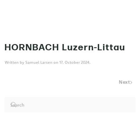
MENU
Skip to main content
HORNBACH Luzern-Littau
Written by
Samuel Larsen
on
17. October 2024
.
Next