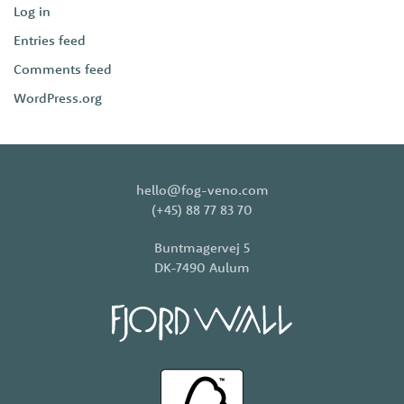
Log in
Entries feed
Comments feed
WordPress.org
hello@fog-veno.com
(+45) 88 77 83 70
Buntmagervej 5
DK-7490 Aulum