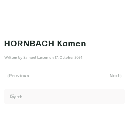
MENU
Skip to main content
HORNBACH Kamen
Written by
Samuel Larsen
on
17. October 2024
.
Previous
Next