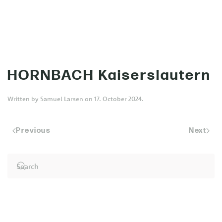
MENU
Skip to main content
HORNBACH Kaiserslautern
Written by
Samuel Larsen
on
17. October 2024
.
Previous
Next