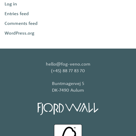
Log in
Entries feed
Comments feed
WordPress.org
hello@fog-veno.com
(+45) 88 77 83 70
Buntmagervej 5
DK-7490 Aulum