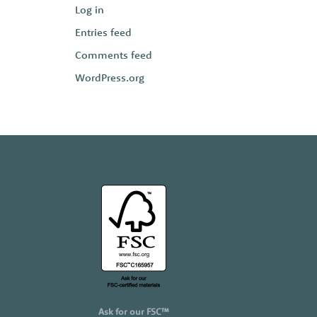
Log in
Entries feed
Comments feed
WordPress.org
Ask for our FSC™