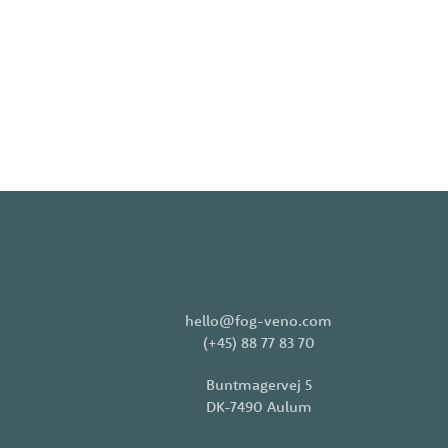
hello@fog-veno.com
(+45) 88 77 83 70
Buntmagervej 5
DK-7490 Aulum