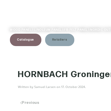
Skip to main content
WOOD PANELS
LINOLEUM PANELS
FR-FELT PANELS
NORDIC OU
Catalogue
Retailers
HORNBACH Groninge
Written by
Samuel Larsen
on
17. October 2024
.
Previous