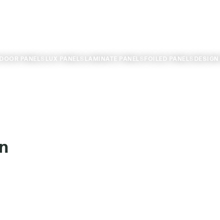
TDOOR PANELS
LUX PANELS
LAMINATE PANELS
FOILED PANELS
DESIGN
n