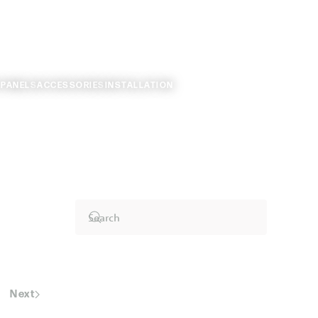
 PANELS
ACCESSORIES
INSTALLATION
Next