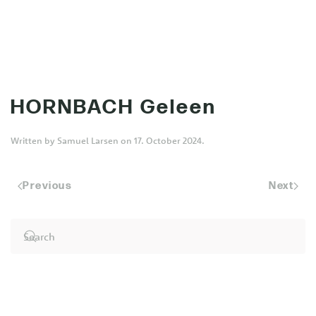
MENU
Skip to main content
HORNBACH Geleen
Written by
Samuel Larsen
on
17. October 2024
.
Previous
Next