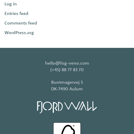
Log in
Entries feed
Comments feed
WordPress.org
hello@fog-veno.com
(+45) 88 77 83 70
Buntmagervej 5
DK-7490 Aulum