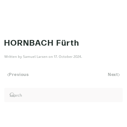
MENU
Skip to main content
HORNBACH Fürth
Written by
Samuel Larsen
on
17. October 2024
.
Previous
Next