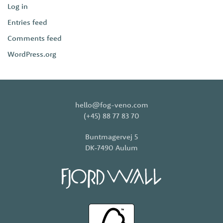
Log in
Entries feed
Comments feed
WordPress.org
hello@fog-veno.com
(+45) 88 77 83 70
Buntmagervej 5
DK-7490 Aulum