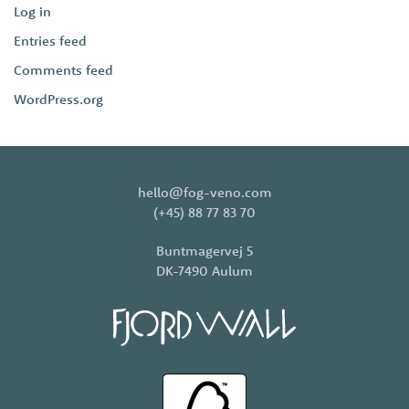
Log in
Entries feed
Comments feed
WordPress.org
hello@fog-veno.com
(+45) 88 77 83 70
Buntmagervej 5
DK-7490 Aulum