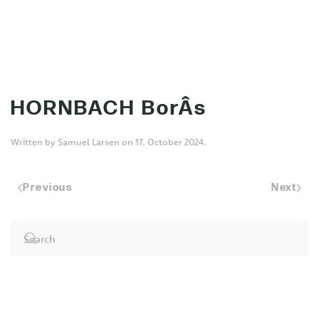
MENU
Skip to main content
HORNBACH BorÂs
Written by
Samuel Larsen
on
17. October 2024
.
Previous
Next