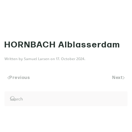
MENU
Skip to main content
HORNBACH Alblasserdam
Written by
Samuel Larsen
on
17. October 2024
.
Previous
Next