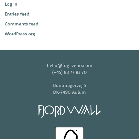
Log in
Entries feed
Comments feed
WordPress.org
hello@fog-veno.com
(+45) 88 77 83 70
Buntmagervej 5
DK-7490 Aulum