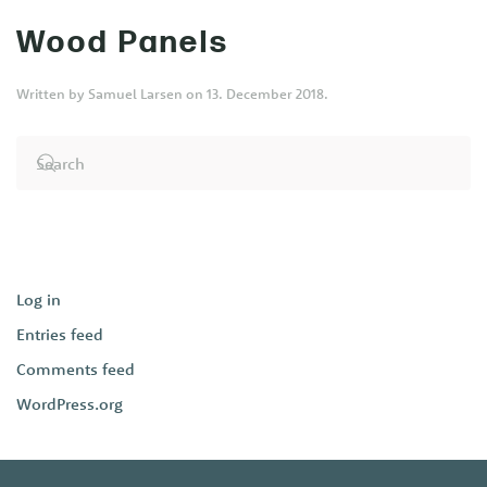
Wood Panels
Written by
Samuel Larsen
on
13. December 2018
.
Log in
Entries feed
Comments feed
WordPress.org