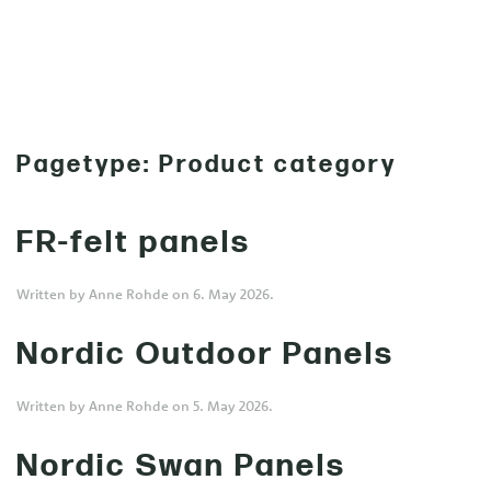
MENU
Skip to main content
Pagetype:
Product category
FR-felt panels
Written by
Anne Rohde
on
6. May 2026
.
Nordic Outdoor Panels
Written by
Anne Rohde
on
5. May 2026
.
Nordic Swan Panels