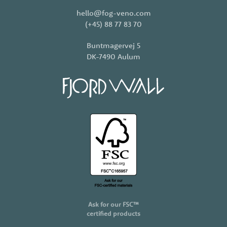
hello@fog-veno.com
(+45) 88 77 83 70
Buntmagervej 5
DK-7490 Aulum
Ask for our FSC™
certified products