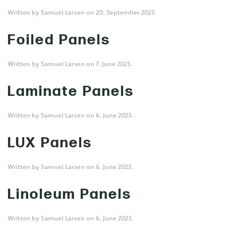
Written by
Samuel Larsen
on
20. September 2023
.
Foiled Panels
Written by
Samuel Larsen
on
7. June 2023
.
Laminate Panels
Written by
Samuel Larsen
on
6. June 2023
.
LUX Panels
Written by
Samuel Larsen
on
6. June 2023
.
Linoleum Panels
Written by
Samuel Larsen
on
6. June 2023
.