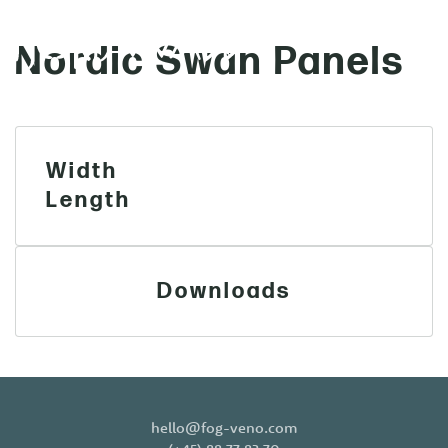
Nordic Swan Panels
MENU
Skip to main content
Width
Length
Downloads
hello@fog-veno.com