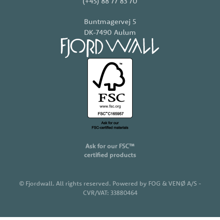
(+45) 88 77 83 70
Buntmagervej 5
DK-7490 Aulum
Ask for our FSC™
certified products
©
Fjordwall. All rights reserved. Powered by FOG & VENØ A/S -
CVR/VAT: 33880464